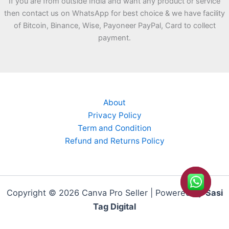
If you are from outside India and want any product or service
then contact us on WhatsApp for best choice & we have facility
of Bitcoin, Binance, Wise, Payoneer PayPal, Card to collect
payment.
About
Privacy Policy
Term and Condition
Refund and Returns Policy
Copyright © 2026 Canva Pro Seller | Powered by
Sasi
Tag Digital