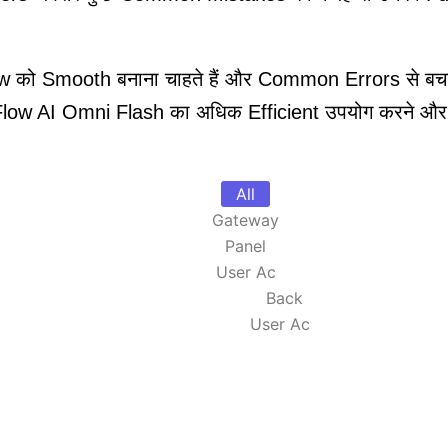
 को Smooth बनाना चाहते हैं और Common Errors से बचना च
low AI Omni Flash का अधिक Efficient उपयोग करने और बेहत
All
Gateway
Panel
User Ac
Back
User Ac