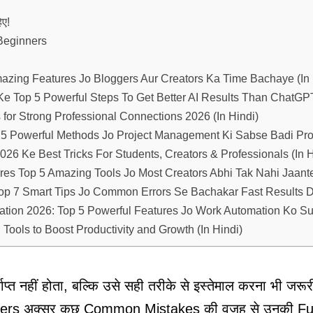
ए!
Beginners
mazing Features Jo Bloggers Aur Creators Ka Time Bachaye (In 
e Top 5 Powerful Steps To Get Better AI Results Than ChatGP
for Strong Professional Connections 2026 (In Hindi)
5 Powerful Methods Jo Project Management Ki Sabse Badi Pr
26 Ke Best Tricks For Students, Creators & Professionals (In H
es Top 5 Amazing Tools Jo Most Creators Abhi Tak Nahi Jaant
op 7 Smart Tips Jo Common Errors Se Bachakar Fast Results 
ation 2026: Top 5 Powerful Features Jo Work Automation Ko S
Tools to Boost Productivity and Growth (In Hindi)
्त नहीं होता, बल्कि उसे सही तरीके से इस्तेमाल करना भी जरू
nners अक्सर कुछ Common Mistakes की वजह से उनकी Full 