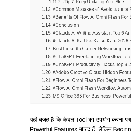
#Tip 7: Keep Updating Your Skills
#Common Mistakes जो Avoid करना चाहि
#Benefits Of Flow AI Omni Flash For 
#Conclusion
#Claude AI Writing Assistant Top 6 A
#Claude AI Ka Use Kaise Kare 2026 K
Best LinkedIn Career Networking Tips 
#ChatGPT Freelancing Workflow Top 
#ChatGPT Productivity Hacks Top 9 20
#Adobe Creative Cloud Hidden Featur
#Flow AI Omni Flash For Beginners T
#Flow AI Omni Flash Workflow Autom
MS Office 365 For Business: Powerful 
यही वजह है कि केवल Tool का उपयोग करना पर्याप
Powerful Features मौजूद हैं, लेकिन Begi