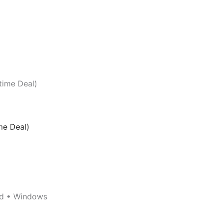
me Deal)