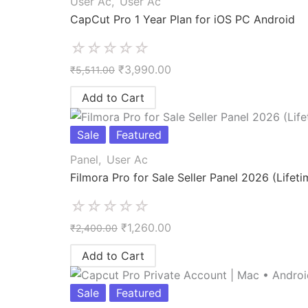
User Ac
,
User Ac
CapCut Pro 1 Year Plan for iOS PC Android
☆
☆
☆
☆
☆
₹
3,990.00
₹
5,511.00
Add to Cart
Sale
Featured
Panel
,
User Ac
Filmora Pro for Sale Seller Panel 2026 (Lifeti
☆
☆
☆
☆
☆
₹
1,260.00
₹
2,400.00
Add to Cart
Sale
Featured