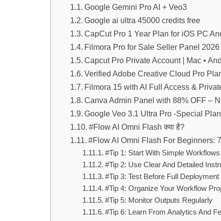
Google Gemini Pro AI + Veo3
Google ai ultra 45000 credits free
CapCut Pro 1 Year Plan for iOS PC An
Filmora Pro for Sale Seller Panel 2026 
Capcut Pro Private Account | Mac • An
Verified Adobe Creative Cloud Pro Pla
Filmora 15 with AI Full Access & Priva
Canva Admin Panel with 88% OFF – N
Google Veo 3.1 Ultra Pro -Special Plan
#Flow AI Omni Flash क्या है?
#Flow AI Omni Flash For Beginners: 
#Tip 1: Start With Simple Workflows
#Tip 2: Use Clear And Detailed Instr
#Tip 3: Test Before Full Deployment
#Tip 4: Organize Your Workflow Pro
#Tip 5: Monitor Outputs Regularly
#Tip 6: Learn From Analytics And 