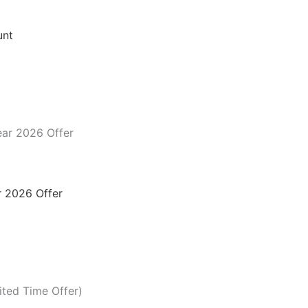
unt
 2026 Offer