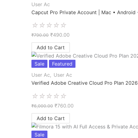
User Ac
Capcut Pro Private Account | Mac • Android
☆
☆
☆
☆
☆
₹
490.00
₹
790.00
Add to Cart
Sale
Featured
User Ac
,
User Ac
Verified Adobe Creative Cloud Pro Plan 2026
☆
☆
☆
☆
☆
₹
760.00
₹
6,000.00
Add to Cart
Sale