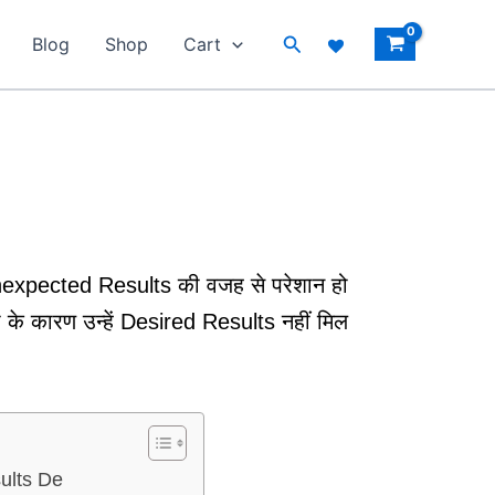
Search
Blog
Shop
Cart
nexpected Results की वजह से परेशान हो
के कारण उन्हें Desired Results नहीं मिल
ults De