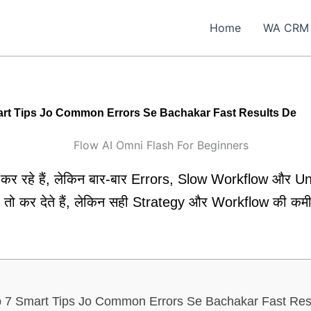
Home
WA CRM
art Tips Jo Common Errors Se Bachakar Fast Results De
कर रहे हैं, लेकिन बार-बार Errors, Slow Workflow और U
तो कर देते हैं, लेकिन सही Strategy और Workflow की कमी 
p 7 Smart Tips Jo Common Errors Se Bachakar Fast Res