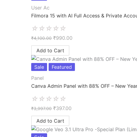
User Ac
Filmora 15 with AI Full Access & Private Acco
☆
☆
☆
☆
☆
₹
990.00
₹
4,100.00
Add to Cart
Sale
Featured
Panel
Canva Admin Panel with 88% OFF – New Year
☆
☆
☆
☆
☆
₹
397.00
₹
3,997.00
Add to Cart