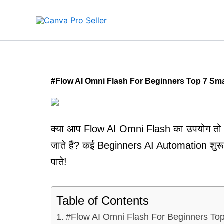
Skip
to
content
#Flow AI Omni Flash For Beginners Top 7 Sm
क्या आप Flow AI Omni Flash का उपयोग तो 
जाते हैं? कई Beginners AI Automation शुरू 
पाते!
Table of Contents
#Flow AI Omni Flash For Beginners To