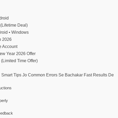
droid
(Lifetime Deal)
droid • Windows
n 2026
te Account
ew Year 2026 Offer
 (Limited Time Offer)
7 Smart Tips Jo Common Errors Se Bachakar Fast Results De
uctions
perly
Feedback