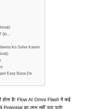
Hindi)
T (In…
oblems Ko Solve Karein
indi)
e
De
uper Easy Bana De
री होता है! Flow AI Omni Flash में कई
Potential का लाभ नहीं उठा पाते!