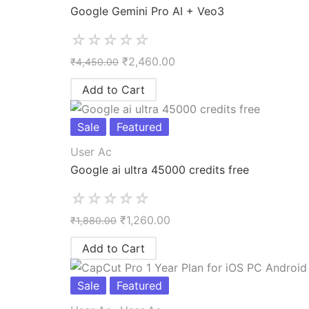
Google Gemini Pro AI + Veo3
☆
☆
☆
☆
☆
₹
2,460.00
₹
4,450.00
Add to Cart
Sale
Featured
User Ac
Google ai ultra 45000 credits free
☆
☆
☆
☆
☆
₹
1,260.00
₹
1,880.00
Add to Cart
Sale
Featured