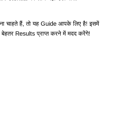
ाहते हैं, तो यह Guide आपके लिए है! इसमें
र Results प्राप्त करने में मदद करेंगे!