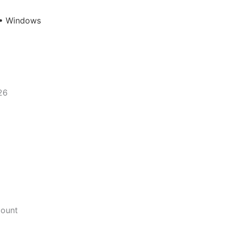
 • Windows