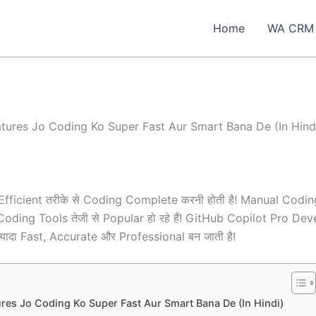
Home
WA CRM
tures Jo Coding Ko Super Fast Aur Smart Bana De (In Hind
Efficient तरीके से Coding Complete करनी होती है! Manual Codin
ed Coding Tools तेजी से Popular हो रहे हैं! GitHub Copilot Pr
यादा Fast, Accurate और Professional बन जाती है!
res Jo Coding Ko Super Fast Aur Smart Bana De (In Hindi)