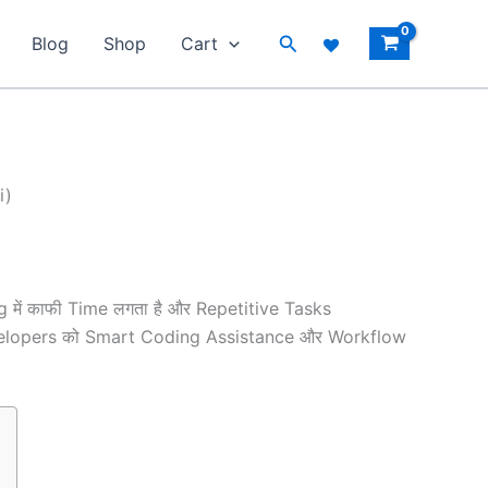
Search
Blog
Shop
Cart
i)
g में काफी Time लगता है और Repetitive Tasks
o Developers को Smart Coding Assistance और Workflow