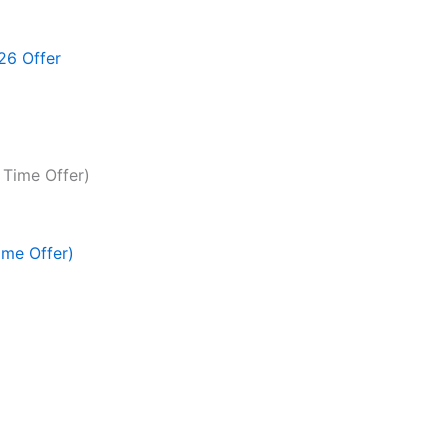
26 Offer
ime Offer)