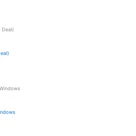
eal)
Windows