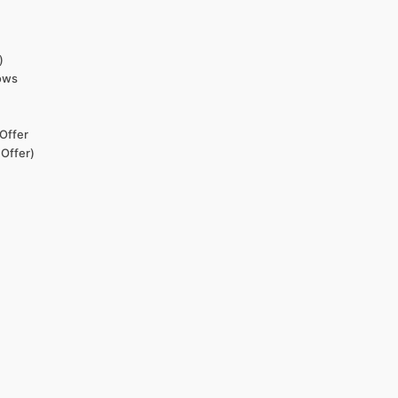
)
dows
Offer
 Offer)