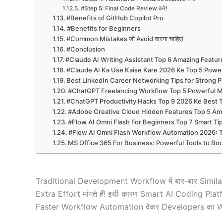
#Step 5: Final Code Review करे!
#Benefits of GitHub Copilot Pro
#Benefits for Beginners
#Common Mistakes जो Avoid करना चाहिए!
#Conclusion
#Claude AI Writing Assistant Top 6 Amazing Featur
#Claude AI Ka Use Kaise Kare 2026 Ke Top 5 Power
Best LinkedIn Career Networking Tips for Strong P
#ChatGPT Freelancing Workflow Top 5 Powerful M
#ChatGPT Productivity Hacks Top 9 2026 Ke Best Tr
#Adobe Creative Cloud Hidden Features Top 5 Ama
#Flow AI Omni Flash For Beginners Top 7 Smart T
#Flow AI Omni Flash Workflow Automation 2026: 
MS Office 365 For Business: Powerful Tools to Boo
Traditional Development Workflow में बार-बार Sim
Extra Effort मांगते हैं! इसी कारण Smart AI Coding 
Faster Workflow Automation देकर Developers का Wo