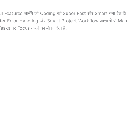
 Features जानेंगे जो Coding को Super Fast और Smart बना देते ह
, Better Error Handling और Smart Project Workflow आसानी से M
sks पर Focus करने का मौका देता है!