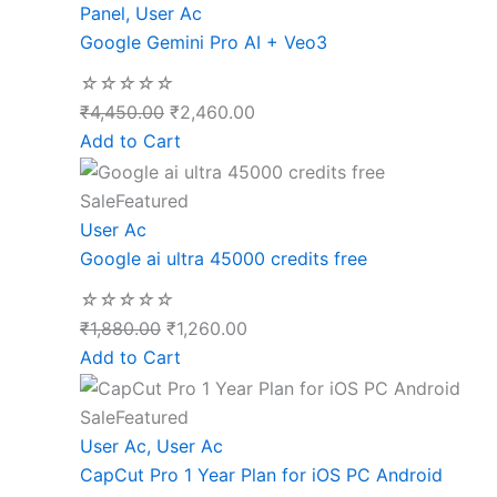
Panel
,
User Ac
Google Gemini Pro AI + Veo3
☆
☆
☆
☆
☆
₹
4,450.00
₹
2,460.00
Add to Cart
Sale
Featured
User Ac
Google ai ultra 45000 credits free
☆
☆
☆
☆
☆
₹
1,880.00
₹
1,260.00
Add to Cart
Sale
Featured
User Ac
,
User Ac
CapCut Pro 1 Year Plan for iOS PC Android