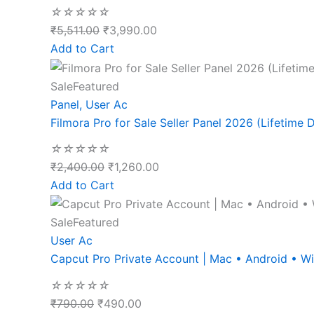
☆
☆
☆
☆
☆
₹
5,511.00
₹
3,990.00
Add to Cart
Sale
Featured
Panel
,
User Ac
Filmora Pro for Sale Seller Panel 2026 (Lifetime D
☆
☆
☆
☆
☆
₹
2,400.00
₹
1,260.00
Add to Cart
Sale
Featured
User Ac
Capcut Pro Private Account | Mac • Android • 
☆
☆
☆
☆
☆
₹
790.00
₹
490.00