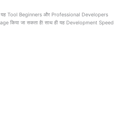
ैं! यह Tool Beginners और Professional Developers
anage किया जा सकता है! साथ ही यह Development Speed