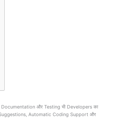
ै! Documentation और Testing भी Developers का
mart Suggestions, Automatic Coding Support और