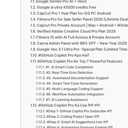
Google Gemini Pro AI + Veo3
Google ai ultra 45000 credits free
CapCut Pro 1 Year Plan for iOS PC Android
Filmora Pro for Sale Seller Panel 2026 (Lifetime Deal
Capcut Pro Private Account | Mac • Android • Win
Verified Adobe Creative Cloud Pro Plan 2026
Filmora 15 with AI Full Access & Private Account
Canva Admin Panel with 88% OFF – New Year 2026 
Google Veo 3.1 Ultra Pro -Special Plan (Limited Time
#GitHub Copilot Pro Kya Hai?
#GitHub Copilot Pro Ke Top 7 Powerful Features
#1. AI Smart Code Completion
#2. Real-Time Error Detection
#3. Automated Documentation Support
#4. Smart Test Case Generation
#5. Multi-Language Coding Support
#6. Workflow Automation Integration
#7. AI Learning Assistance
#GitHub Copilot Pro Ka Use कैसे करे!
#Step 1: GitHub Copilot Pro Subscribe करे!
#Step 2: Coding Project Open करे!
#Step 3: Smart AI Suggestions Use करे!
#Step 4: Automation Features Explore करे!