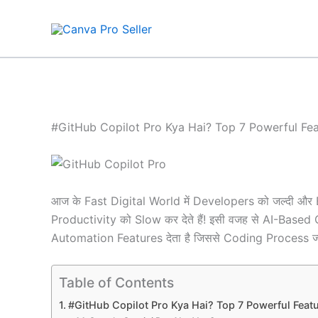
Skip
to
content
#GitHub Copilot Pro Kya Hai? Top 7 Powerful Fea
आज के Fast Digital World में Developers को जल्दी और 
Productivity को Slow कर देते हैं! इसी वजह से AI-Bas
Automation Features देता है जिससे Coding Process ज्
Table of Contents
#GitHub Copilot Pro Kya Hai? Top 7 Powerful Featu