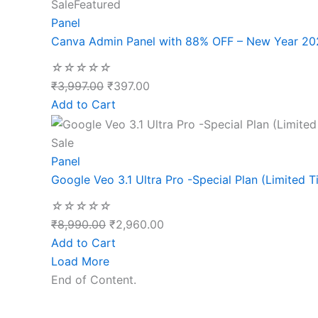
Sale
Featured
Panel
Canva Admin Panel with 88% OFF – New Year 20
☆
☆
☆
☆
☆
₹
3,997.00
₹
397.00
Add to Cart
Sale
Panel
Google Veo 3.1 Ultra Pro -Special Plan (Limited T
☆
☆
☆
☆
☆
₹
8,990.00
₹
2,960.00
Add to Cart
Load More
End of Content.