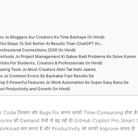
es Jo Bloggers Aur Creators Ka Time Bachaye (In Hindi)
ful Steps To Get Better AI Results Than ChatGPT (In…
rofessional Connections 2026 (In Hindi)
ethods Jo Project Management Ki Sabse Badi Problems Ko Solve Karein
icks For Students, Creators & Professionals (In Hindi)
zing Tools Jo Most Creators Abhi Tak Nahi Jaante
ips Jo Common Errors Se Bachakar Fast Results De
Top 5 Powerful Features Jo Work Automation Ko Super Easy Bana De
st Productivity and Growth (In Hindi)
ilar Code लिखना और Bugs Fix करना काफी Time-Consuming होता ह
Platforms की Demand तेजी से बढ़ रही है! GitHub Copilot Pro S
rkload कम करता है और Productivity को काफी Improve करता है!