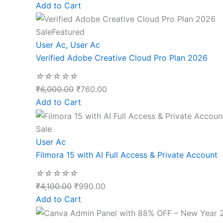
Add to Cart
Sale
Featured
User Ac
,
User Ac
Verified Adobe Creative Cloud Pro Plan 2026
☆
☆
☆
☆
☆
₹
6,000.00
₹
760.00
Add to Cart
Sale
User Ac
Filmora 15 with AI Full Access & Private Account
☆
☆
☆
☆
☆
₹
4,100.00
₹
990.00
Add to Cart