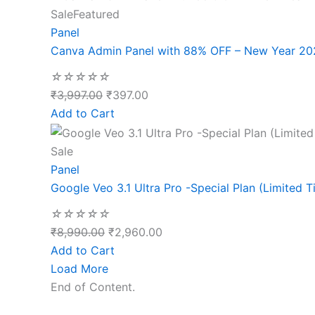
Sale
Featured
Panel
Canva Admin Panel with 88% OFF – New Year 20
☆
☆
☆
☆
☆
₹
3,997.00
₹
397.00
Add to Cart
Sale
Panel
Google Veo 3.1 Ultra Pro -Special Plan (Limited T
☆
☆
☆
☆
☆
₹
8,990.00
₹
2,960.00
Add to Cart
Load More
End of Content.