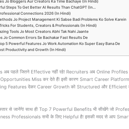
es Jo Bloggers Aur Creators Ka Time Bachaye (In Hindi)
ful Steps To Get Better AI Results Than ChatGPT (In…
rofessional Connections 2026 (In Hindi)
thods Jo Project Management Ki Sabse Badi Problems Ko Solve Karein
icks For Students, Creators & Professionals (In Hindi)
zing Tools Jo Most Creators Abhi Tak Nahi Jaante
ips Jo Common Errors Se Bachakar Fast Results De
Top 5 Powerful Features Jo Work Automation Ko Super Easy Bana De
st Productivity and Growth (In Hindi)
ब पहले जितने Effective नहीं रहे! Recruiters अब Online Profil
ा Opportunities Miss कर देते हैं! इसी कारण Smart Career Platfor
g Features देकर Career Growth को Structured और Efficient बन
िस्तार से जानेंगे! साथ ही Top 7 Powerful Benefits भी सीखेंगे जो Pr
ess Professionals सभी के लिए Helpful है! इसकी मदद से आप Smar