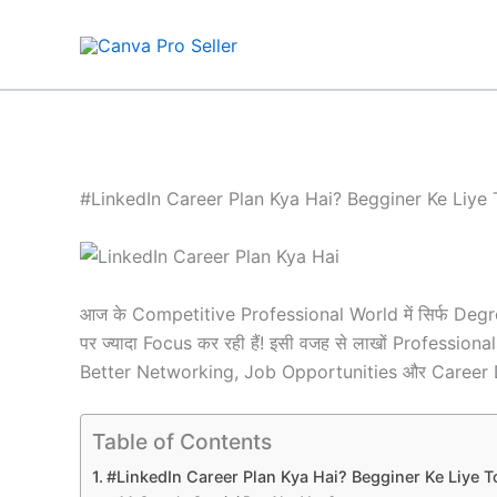
Skip
to
content
#LinkedIn Career Plan Kya Hai? Begginer Ke Liye 
आज के Competitive Professional World में सिर्फ De
पर ज्यादा Focus कर रही हैं! इसी वजह से लाखों Profess
Better Networking, Job Opportunities और Career D
Table of Contents
#LinkedIn Career Plan Kya Hai? Begginer Ke Liye T