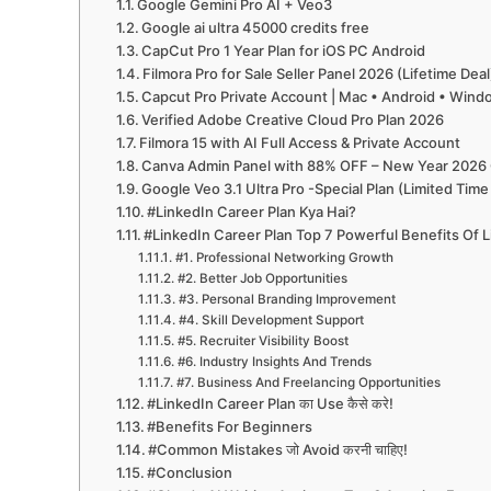
Google Gemini Pro AI + Veo3
Google ai ultra 45000 credits free
CapCut Pro 1 Year Plan for iOS PC Android
Filmora Pro for Sale Seller Panel 2026 (Lifetime Deal
Capcut Pro Private Account | Mac • Android • Win
Verified Adobe Creative Cloud Pro Plan 2026
Filmora 15 with AI Full Access & Private Account
Canva Admin Panel with 88% OFF – New Year 2026 
Google Veo 3.1 Ultra Pro -Special Plan (Limited Time
#LinkedIn Career Plan Kya Hai?
#LinkedIn Career Plan Top 7 Powerful Benefits Of 
#1. Professional Networking Growth
#2. Better Job Opportunities
#3. Personal Branding Improvement
#4. Skill Development Support
#5. Recruiter Visibility Boost
#6. Industry Insights And Trends
#7. Business And Freelancing Opportunities
#LinkedIn Career Plan का Use कैसे करे!
#Benefits For Beginners
#Common Mistakes जो Avoid करनी चाहिए!
#Conclusion