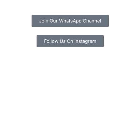
Join Our WhatsApp Channel
Follow Us On Instagram