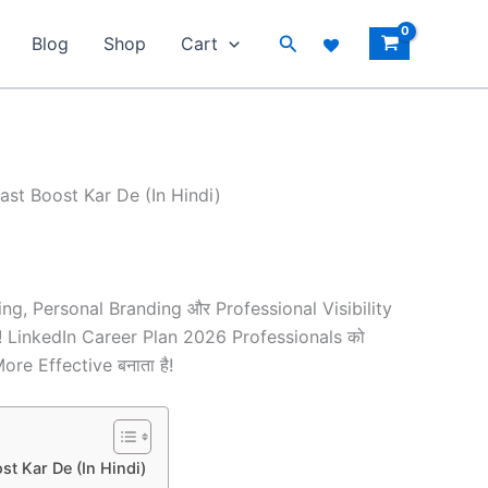
Search
Blog
Shop
Cart
ast Boost Kar De (In Hindi)
ng, Personal Branding और Professional Visibility
हैं! LinkedIn Career Plan 2026 Professionals को
e Effective बनाता है!
t Kar De (In Hindi)