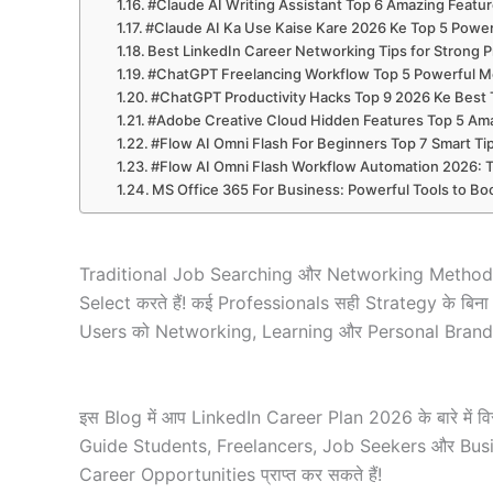
#Claude AI Writing Assistant Top 6 Amazing Featur
#Claude AI Ka Use Kaise Kare 2026 Ke Top 5 Power
Best LinkedIn Career Networking Tips for Strong P
#ChatGPT Freelancing Workflow Top 5 Powerful Me
#ChatGPT Productivity Hacks Top 9 2026 Ke Best Tr
#Adobe Creative Cloud Hidden Features Top 5 Ama
#Flow AI Omni Flash For Beginners Top 7 Smart T
#Flow AI Omni Flash Workflow Automation 2026: 
MS Office 365 For Business: Powerful Tools to Boo
Traditional Job Searching और Networking Methods अ
Select करते हैं! कई Professionals सही Strategy के बिन
Users को Networking, Learning और Personal Brandin
इस Blog में आप LinkedIn Career Plan 2026 के बारे में व
Guide Students, Freelancers, Job Seekers और Busin
Career Opportunities प्राप्त कर सकते हैं!