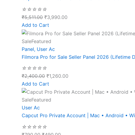
☆
☆
☆
☆
☆
₹
5,511.00
₹
3,990.00
Add to Cart
Sale
Featured
Panel
,
User Ac
Filmora Pro for Sale Seller Panel 2026 (Lifetime D
☆
☆
☆
☆
☆
₹
2,400.00
₹
1,260.00
Add to Cart
Sale
Featured
User Ac
Capcut Pro Private Account | Mac • Android • 
☆
☆
☆
☆
☆
₹
790.00
₹
490.00