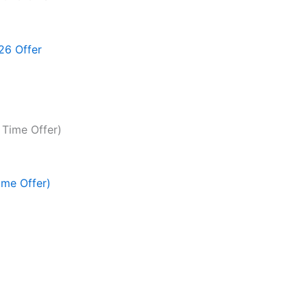
26 Offer
ime Offer)