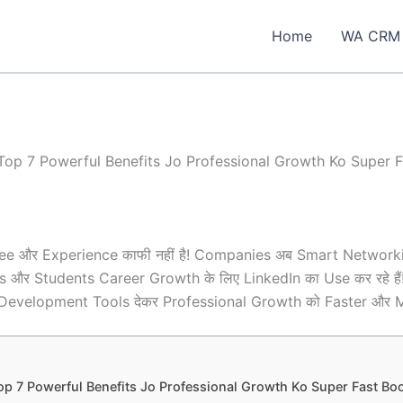
Home
WA CRM
Top 7 Powerful Benefits Jo Professional Growth Ko Super F
gree और Experience काफी नहीं है! Companies अब Smart Networki
ionals और Students Career Growth के लिए LinkedIn का Use कर रहे 
evelopment Tools देकर Professional Growth को Faster और Mor
op 7 Powerful Benefits Jo Professional Growth Ko Super Fast Boos