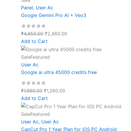
Sale
Panel
,
User Ac
Google Gemini Pro AI + Veo3
☆
☆
☆
☆
☆
₹
4,450.00
₹
2,460.00
Add to Cart
Sale
Featured
User Ac
Google ai ultra 45000 credits free
☆
☆
☆
☆
☆
₹
1,880.00
₹
1,260.00
Add to Cart
Sale
Featured
User Ac
,
User Ac
CapCut Pro 1 Year Plan for iOS PC Android