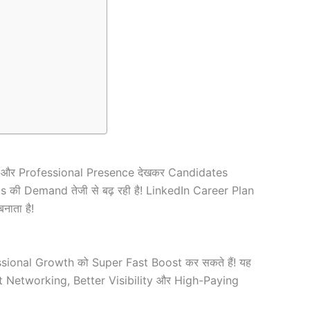
es और Professional Presence देखकर Candidates
ms की Demand तेजी से बढ़ रही है! LinkedIn Career Plan
ाता है!
ofessional Growth को Super Fast Boost कर सकते हैं! यह
t Networking, Better Visibility और High-Paying