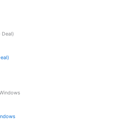
eal)
Windows