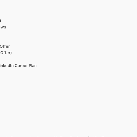
)
dows
Offer
 Offer)
LinkedIn Career Plan