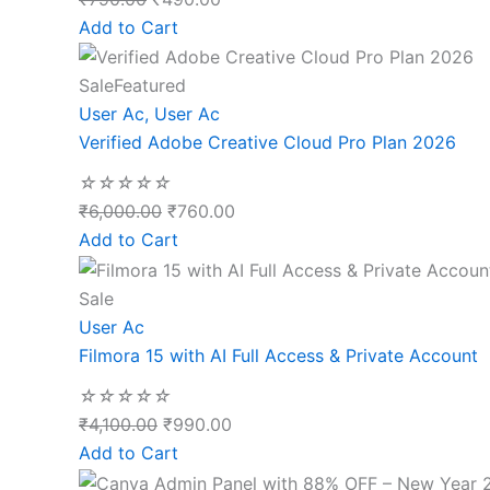
Add to Cart
Sale
Featured
User Ac
,
User Ac
Verified Adobe Creative Cloud Pro Plan 2026
☆
☆
☆
☆
☆
₹
6,000.00
₹
760.00
Add to Cart
Sale
User Ac
Filmora 15 with AI Full Access & Private Account
☆
☆
☆
☆
☆
₹
4,100.00
₹
990.00
Add to Cart