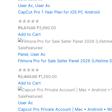
User Ac
,
User Ac
CapCut Pro 1 Year Plan for iOS PC Android
☆
☆
☆
☆
☆
₹
5,511.00
₹
3,990.00
Add to Cart
Sale
Featured
Panel
,
User Ac
Filmora Pro for Sale Seller Panel 2026 (Lifetime D
☆
☆
☆
☆
☆
₹
2,400.00
₹
1,260.00
Add to Cart
Sale
Featured
User Ac
Capcut Pro Private Account | Mac • Android • 