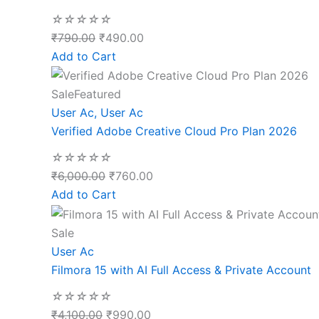
☆
☆
☆
☆
☆
₹
790.00
₹
490.00
Add to Cart
Sale
Featured
User Ac
,
User Ac
Verified Adobe Creative Cloud Pro Plan 2026
☆
☆
☆
☆
☆
₹
6,000.00
₹
760.00
Add to Cart
Sale
User Ac
Filmora 15 with AI Full Access & Private Account
☆
☆
☆
☆
☆
₹
4,100.00
₹
990.00