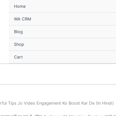
Home
WA CRM
Blog
Shop
Cart
ful Tips Jo Video Engagement Ko Boost Kar De (In Hindi)