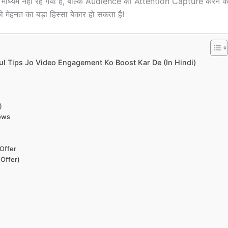
माध्यम नहीं रह गया है, बल्कि Audience का Attention Capture करने
ी मेहनत का बड़ा हिस्सा बेकार हो सकता है!
ul Tips Jo Video Engagement Ko Boost Kar De (In Hindi)
)
dows
Offer
 Offer)