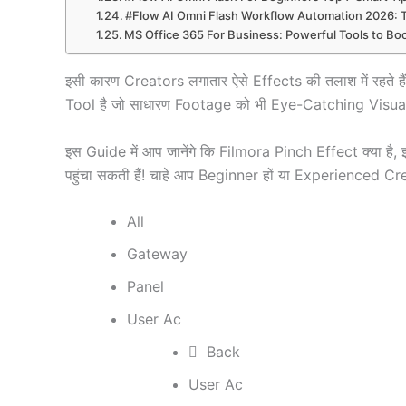
#Flow AI Omni Flash Workflow Automation 2026: 
MS Office 365 For Business: Powerful Tools to Boo
इसी कारण Creators लगातार ऐसे Effects की तलाश में रहत
Tool है जो साधारण Footage को भी Eye-Catching Visual
इस Guide में आप जानेंगे कि Filmora Pinch Effect क्या 
पहुंचा सकती हैं! चाहे आप Beginner हों या Experienced Cr
All
Gateway
Panel
User Ac
Back
User Ac