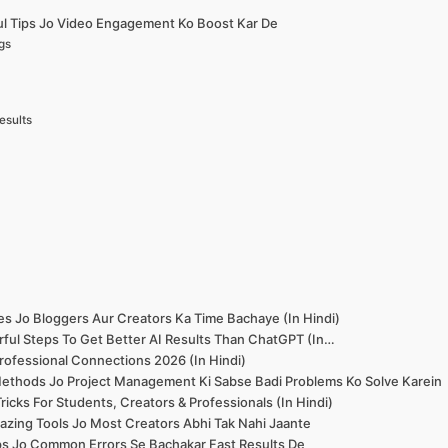
ul Tips Jo Video Engagement Ko Boost Kar De
gs
esults
es Jo Bloggers Aur Creators Ka Time Bachaye (In Hindi)
ful Steps To Get Better AI Results Than ChatGPT (In…
rofessional Connections 2026 (In Hindi)
ethods Jo Project Management Ki Sabse Badi Problems Ko Solve Karein
icks For Students, Creators & Professionals (In Hindi)
zing Tools Jo Most Creators Abhi Tak Nahi Jaante
ips Jo Common Errors Se Bachakar Fast Results De