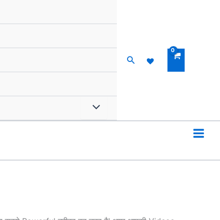
Search