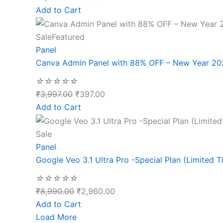
Add to Cart
Sale
Featured
Panel
Canva Admin Panel with 88% OFF – New Year 20
☆
☆
☆
☆
☆
₹
3,997.00
₹
397.00
Add to Cart
Sale
Panel
Google Veo 3.1 Ultra Pro -Special Plan (Limited T
☆
☆
☆
☆
☆
₹
8,990.00
₹
2,960.00
Add to Cart
Load More