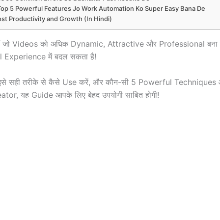
Top 5 Powerful Features Jo Work Automation Ko Super Easy Bana De
st Productivity and Growth (In Hindi)
े हैं जो Videos को अधिक Dynamic, Attractive और Professional बना
 Experience में बदल सकता है!
है, इसे सही तरीके से कैसे Use करें, और कौन-सी 5 Powerful Techniq
eator, यह Guide आपके लिए बेहद उपयोगी साबित होगी!