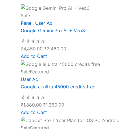
Sale
Panel
,
User Ac
Google Gemini Pro AI + Veo3
☆
☆
☆
☆
☆
₹
4,450.00
₹
2,460.00
Add to Cart
Sale
Featured
User Ac
Google ai ultra 45000 credits free
☆
☆
☆
☆
☆
₹
1,880.00
₹
1,260.00
Add to Cart
Sale
Featured