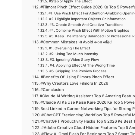
#Step 5: Apply The Effect
#Filmora Pinch Effect Guide 2026 Ke Top 5 Powerf
#1. Use Pinch Effect For Attention-Grabbing Openin
#2. Highlight Important Objects Or Information
#3. Create Smooth And Creative Transitions
#4. Combine Pinch Effect With Motion Graphics
#5. Keep The Intensity Balanced For Professional R
#Common Mistakes जो Avoid करना चाहिए!
#1. Overusing The Effect
#2. Using Too Much Intensity
#3. Ignoring Video Story Flow
#4. Applying Effect At The Wrong Time
#5. Skipping The Preview Process
#Benefits Of Using Filmora Pinch Effect
#Why Creators Love Filmora In 2026
#Conclusion
#Claude AI Writing Assistant Top 6 Amazing Featur
#Claude AI Ka Use Kaise Kare 2026 Ke Top 5 Power
Best LinkedIn Career Networking Tips for Strong P
#ChatGPT Freelancing Workflow Top 5 Powerful M
#ChatGPT Productivity Hacks Top 9 2026 Ke Best Tr
#Adobe Creative Cloud Hidden Features Top 5 Ama
#Flow AI Omni Flash For Beginners Top 7 Smart T