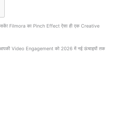
 सकें! Filmora का Pinch Effect ऐसा ही एक Creative
ues आपकी Video Engagement को 2026 में नई ऊंचाइयों तक