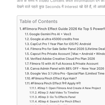
आज के समय में Video Content केवल Information देने का 
देखने वाले पहले कुछ Seconds में Interest खो देते हैं, तो आपक
Table of Contents
#Filmora Pinch Effect Guide 2026 Ke Top 5 Powerf
Google Gemini Pro AI + Veo3
Google ai ultra 45000 credits free
CapCut Pro 1 Year Plan for iOS PC Android
Filmora Pro for Sale Seller Panel 2026 (Lifetime Deal
Capcut Pro Private Account | Mac • Android • Win
Verified Adobe Creative Cloud Pro Plan 2026
Filmora 15 with AI Full Access & Private Account
Canva Admin Panel with 88% OFF – New Year 2026 
Google Veo 3.1 Ultra Pro -Special Plan (Limited Time
#Filmora Pinch Effect Kya Hain?
#Filmora Pinch Effect कैसे Apply करे!
#Step 1: Open Filmora And Create A New Project
#Step 2: Add Video To Timeline
#Step 3: Go To Effects Panel
#Step 4: Search For Pinch Effect