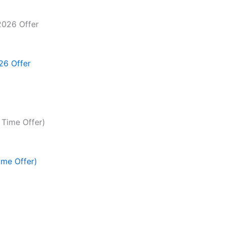
26 Offer
ime Offer)