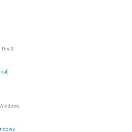
eal)
Windows